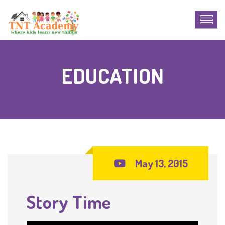
EDUCATION
May 13, 2015
Story Time