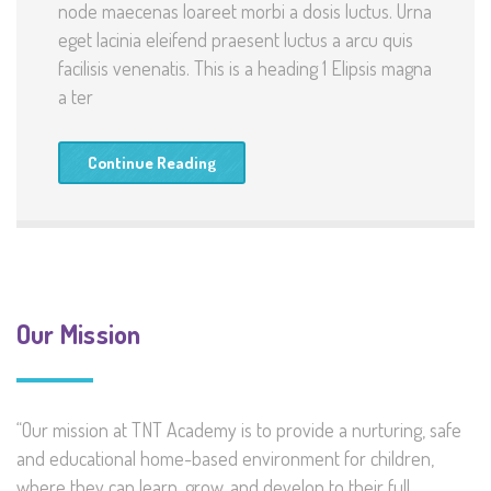
node maecenas loareet morbi a dosis luctus. Urna
eget lacinia eleifend praesent luctus a arcu quis
facilisis venenatis. This is a heading 1 Elipsis magna
a ter
Continue Reading
Our Mission
“Our mission at TNT Academy is to provide a nurturing, safe
and educational home-based environment for children,
where they can learn, grow, and develop to their full