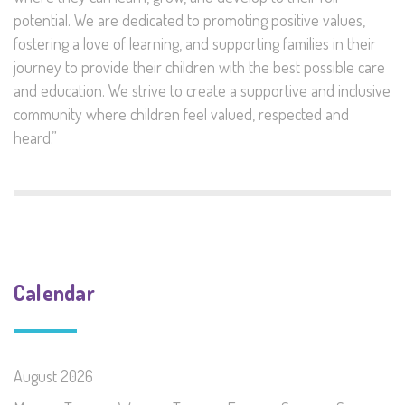
potential. We are dedicated to promoting positive values,
fostering a love of learning, and supporting families in their
journey to provide their children with the best possible care
and education. We strive to create a supportive and inclusive
community where children feel valued, respected and
heard.”
Calendar
August 2026