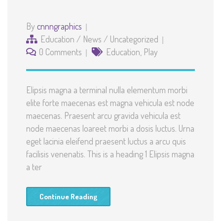
By
cnnngraphics
Education
/
News
/
Uncategorized
0 Comments
Education
,
Play
Elipsis magna a terminal nulla elementum morbi
elite forte maecenas est magna vehicula est node
maecenas. Praesent arcu gravida vehicula est
node maecenas loareet morbi a dosis luctus. Urna
eget lacinia eleifend praesent luctus a arcu quis
facilisis venenatis. This is a heading 1 Elipsis magna
a ter
Continue Reading