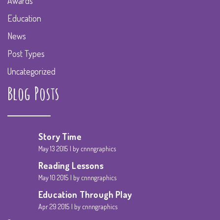
Awards
Education
News
Post Types
Uncategorized
Blog Posts
Story Time
May 13 2015
by cnnngraphics
Reading Lessons
May 10 2015
by cnnngraphics
Education Through Play
Apr 29 2015
by cnnngraphics