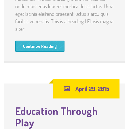
node maecenas loareet morbi a dosis luctus. Urna
eget lacinia eleifend praesent luctus a arcu quis
facilisis venenatis. This is a heading 1 Elipsis magna
a ter
Continue Reading
April 29, 2015
Education Through
Play