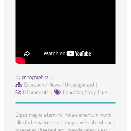
By
cnnngraphics
Education
/
News
/
Uncategorized
0 Comments
Education
,
Story Time
Elipsis magna a terminal nulla elementum morbi
elite forte maecenas est magna vehicula est node
maecenas. Praesent arcu gravida vehicula est