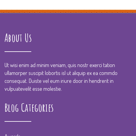
About Us
Ut wisi enim ad minim veniam, quis nostr exerci tation
ullamorper suscipit lobortis isl ut aliquip ex ea commdo
consequat. Duiste vel eum iriure door in hendrerit in
vulpuatevelit esse molestie.
Blog Categories