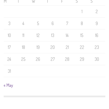
M
T
W
T
F
S
S
1
2
3
4
5
6
7
8
9
10
11
12
13
14
15
16
17
18
19
20
21
22
23
24
25
26
27
28
29
30
31
« May