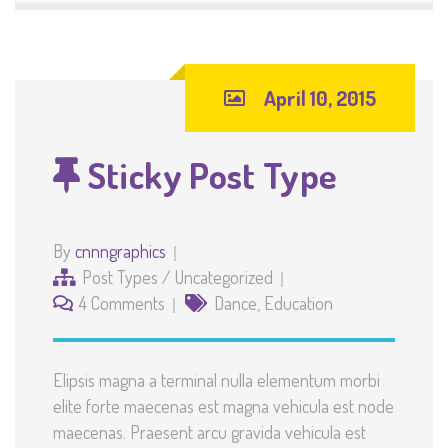
April 10, 2015
Sticky Post Type
By
cnnngraphics
Post Types
/
Uncategorized
4 Comments
Dance
,
Education
Elipsis magna a terminal nulla elementum morbi
elite forte maecenas est magna vehicula est node
maecenas. Praesent arcu gravida vehicula est