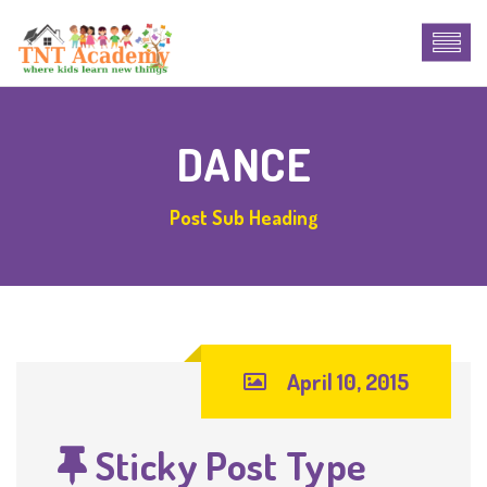
DANCE
Post Sub Heading
April 10, 2015
Sticky Post Type