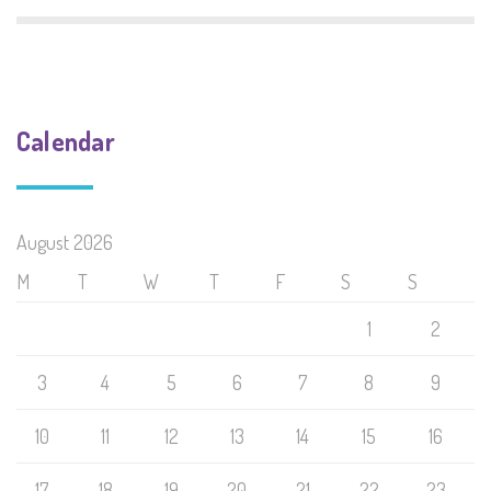
Calendar
August 2026
M
T
W
T
F
S
S
1
2
3
4
5
6
7
8
9
10
11
12
13
14
15
16
17
18
19
20
21
22
23