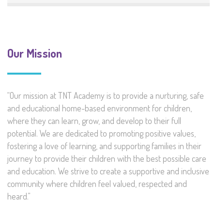
Our Mission
“Our mission at TNT Academy is to provide a nurturing, safe
and educational home-based environment for children,
where they can learn, grow, and develop to their full
potential. We are dedicated to promoting positive values,
fostering a love of learning, and supporting families in their
journey to provide their children with the best possible care
and education. We strive to create a supportive and inclusive
community where children feel valued, respected and
heard.”