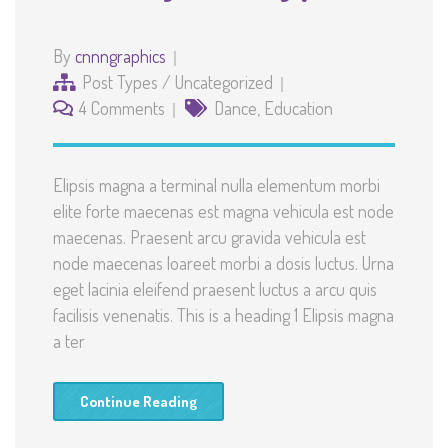
By
cnnngraphics
Post Types
/
Uncategorized
4 Comments
Dance
,
Education
Elipsis magna a terminal nulla elementum morbi
elite forte maecenas est magna vehicula est node
maecenas. Praesent arcu gravida vehicula est
node maecenas loareet morbi a dosis luctus. Urna
eget lacinia eleifend praesent luctus a arcu quis
facilisis venenatis. This is a heading 1 Elipsis magna
a ter
Continue Reading