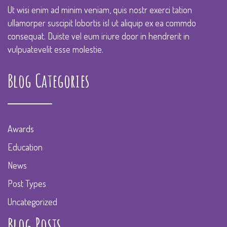
Ut wisi enim ad minim veniam, quis nostr exerci tation
ullamorper suscipit lobortis isl ut aliquip ex ea commdo
consequat. Duiste vel eum iriure door in hendrerit in
vulpuatevelit esse molestie.
Blog Categories
Awards
Education
News
Post Types
Uncategorized
Blog Posts