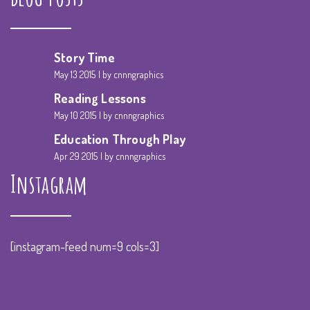
Story Time
May 13 2015
by cnnngraphics
Reading Lessons
May 10 2015
by cnnngraphics
Education Through Play
Apr 29 2015
by cnnngraphics
Instagram
[instagram-feed num=9 cols=3]