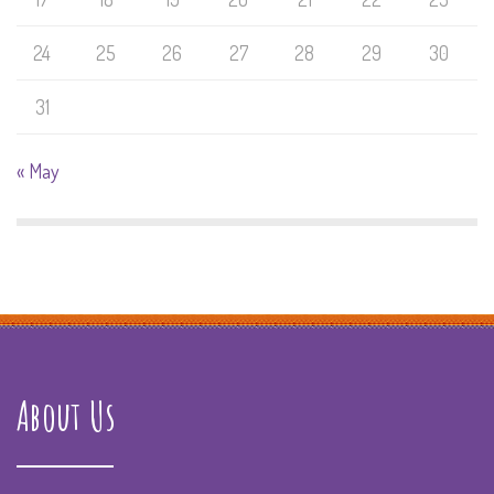
24
25
26
27
28
29
30
31
« May
About Us