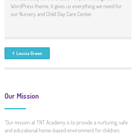
WordPress theme, it gives us everything we need for
our Nursery and Child Day Care Center.
Louisa Green
Our Mission
“Our mission at TNT Academy is to provide a nurturing, safe
and educational home-based environment for children,