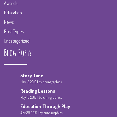
Awards
Education
News
Post Types
Uncategorized
Blog Posts
Story Time
May 13 2015
by cnnngraphics
Reading Lessons
May 10 2015
by cnnngraphics
Education Through Play
Apr 29 2015
by cnnngraphics