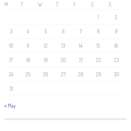
M
T
W
T
F
S
S
1
2
3
4
5
6
7
8
9
10
11
12
13
14
15
16
17
18
19
20
21
22
23
24
25
26
27
28
29
30
31
« May