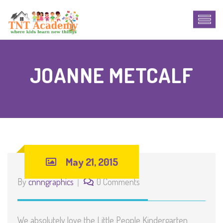
JOANNE METCALF
May 21, 2015
By
cnnngraphics
0 Comments
We absolutely love the Little People Kindergarten