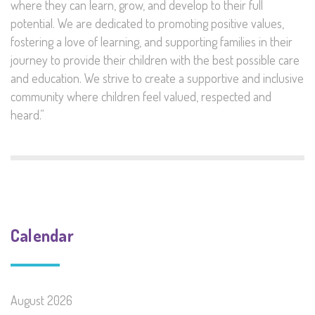
where they can learn, grow, and develop to their full
potential. We are dedicated to promoting positive values,
fostering a love of learning, and supporting families in their
journey to provide their children with the best possible care
and education. We strive to create a supportive and inclusive
community where children feel valued, respected and
heard.”
Calendar
August 2026