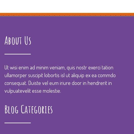
About Us
Ut wisi enim ad minim veniam, quis nostr exerci tation
ullamorper suscipit lobortis isl ut aliquip ex ea commdo
consequat. Duiste vel eum iriure door in hendrerit in
vulpuatevelit esse molestie.
Blog Categories