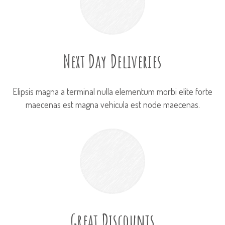
Next Day Deliveries
Elipsis magna a terminal nulla elementum morbi elite forte
maecenas est magna vehicula est node maecenas.
Great Discounts