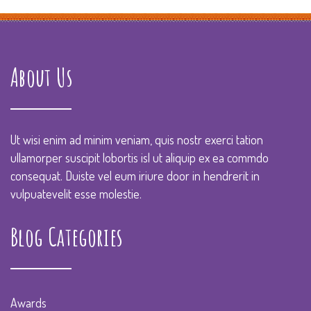
About Us
Ut wisi enim ad minim veniam, quis nostr exerci tation
ullamorper suscipit lobortis isl ut aliquip ex ea commdo
consequat. Duiste vel eum iriure door in hendrerit in
vulpuatevelit esse molestie.
Blog Categories
Awards