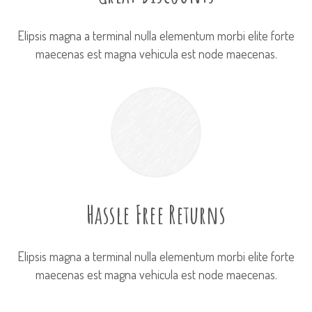
Elipsis magna a terminal nulla elementum morbi elite forte
maecenas est magna vehicula est node maecenas.
Hassle Free Returns
Elipsis magna a terminal nulla elementum morbi elite forte
maecenas est magna vehicula est node maecenas.