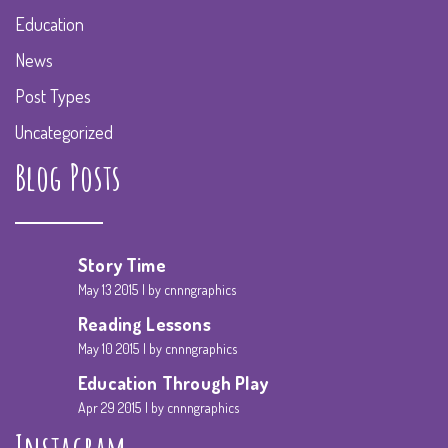
Education
News
Post Types
Uncategorized
Blog Posts
Story Time
May 13 2015
by cnnngraphics
Reading Lessons
May 10 2015
by cnnngraphics
Education Through Play
Apr 29 2015
by cnnngraphics