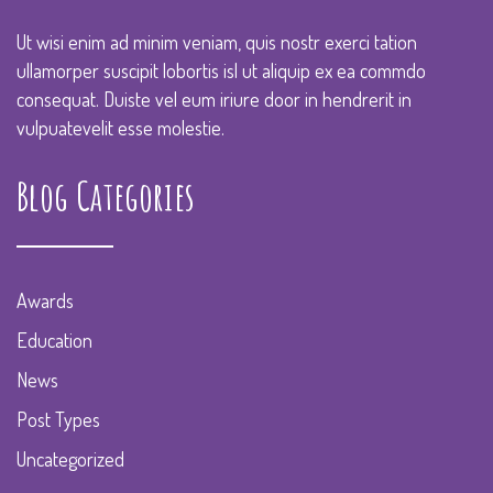
Ut wisi enim ad minim veniam, quis nostr exerci tation
ullamorper suscipit lobortis isl ut aliquip ex ea commdo
consequat. Duiste vel eum iriure door in hendrerit in
vulpuatevelit esse molestie.
Blog Categories
Awards
Education
News
Post Types
Uncategorized