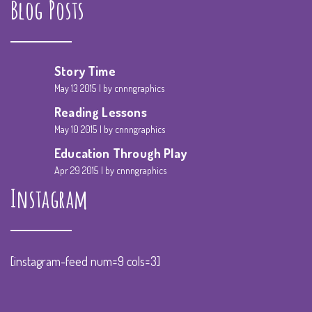
Blog Posts
Story Time
May 13 2015
by cnnngraphics
Reading Lessons
May 10 2015
by cnnngraphics
Education Through Play
Apr 29 2015
by cnnngraphics
Instagram
[instagram-feed num=9 cols=3]