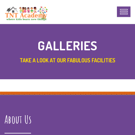
GALLERIES
TAKE A LOOK AT OUR FABULOUS FACILITIES
About Us